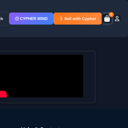
0
ch
CYPHER MIND
Sell with Cypher