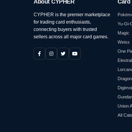
About CYPHER
Card
CYPHER is the premier marketplace
Pokém
for trading card enthusiasts,
Yu-Gi-
connecting buyers with trusted
Magic
sellers across all major card games.
Weiss
One Pi
Elestra
Lorcan
Dragon 
Digimo
Gunda
Union 
All Cat