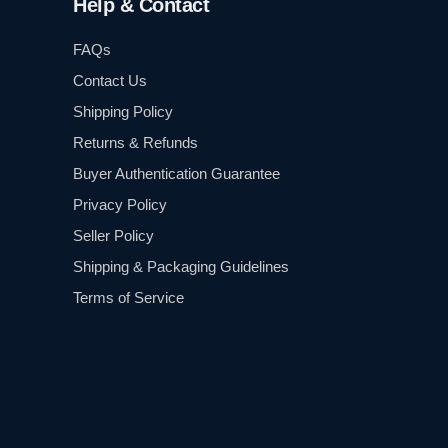
Help & Contact
FAQs
Contact Us
Shipping Policy
Returns & Refunds
Buyer Authentication Guarantee
Privacy Policy
Seller Policy
Shipping & Packaging Guidelines
Terms of Service