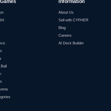
 Games
Information
on
About Us
Oh!
Sell with CYPHER
Blog
Careers
ece
AI Deck Builder
ls
a
Ball
n
m
Arena
egories