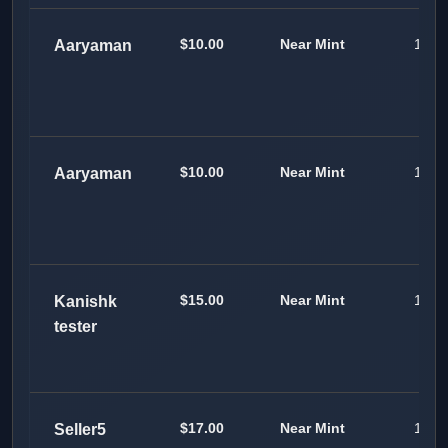
$10.00
Near Mint
1
Aaryaman
$10.00
Near Mint
1
Aaryaman
$15.00
Near Mint
100
Kanishk
tester
$17.00
Near Mint
100
Seller5