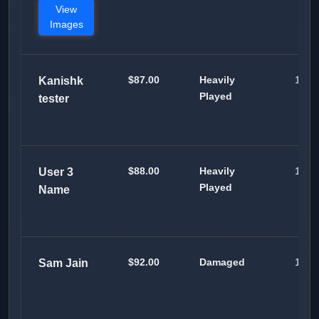
View
Images
$87.00
Heavily
100
Kanishk
Played
tester
$88.00
Heavily
100
User 3
Played
Name
$92.00
Damaged
100
Sam Jain