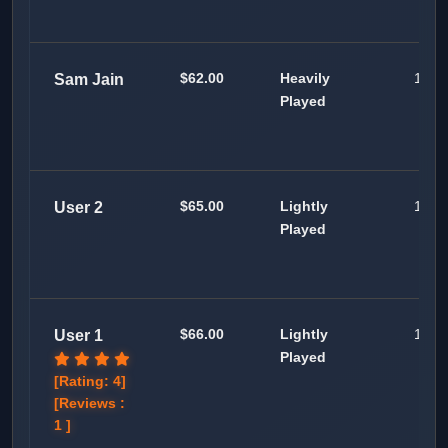
$62.00
Heavily
100
Sam Jain
Played
$65.00
Lightly
100
User 2
Played
$66.00
Lightly
100
User 1
Played
[Rating: 4]
[Reviews :
1 ]