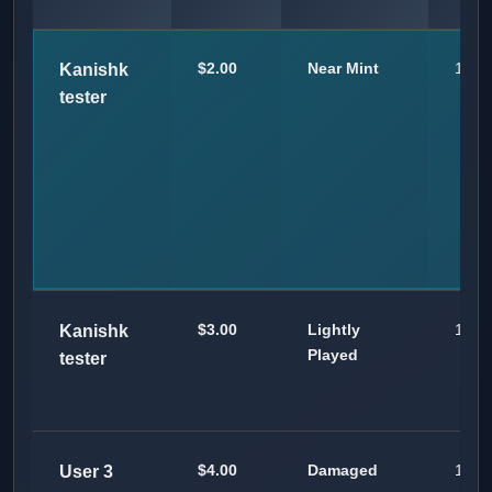
$2.00
Near Mint
100
Kanishk
tester
$3.00
Lightly
100
Kanishk
Played
tester
$4.00
Damaged
100
User 3