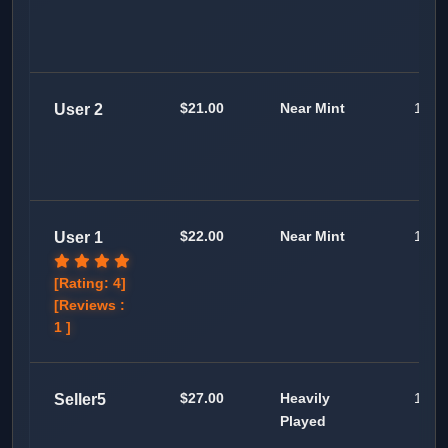
$21.00
Near Mint
100
User 2
$22.00
Near Mint
100
User 1
[Rating: 4]
[Reviews :
1 ]
$27.00
Heavily
100
Seller5
Played