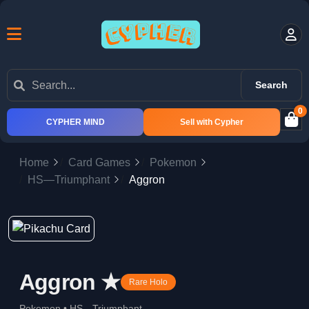
Search
0
CYPHER MIND
Sell with Cypher
Home
Card Games
Pokemon
HS—Triumphant
Aggron
Aggron ★
Rare Holo
Pokemon • HS—Triumphant