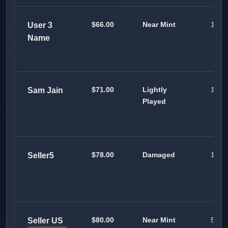
$66.00
Near Mint
100
User 3
Name
$71.00
Lightly
100
Sam Jain
Played
$78.00
Damaged
100
Seller5
$80.00
Near Mint
50
Seller US