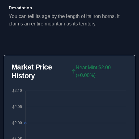
Description
You can tell its age by the length of its iron horns. It
claims an entire mountain as its territory.
Market Price
Near Mint $2.00
History
(+0.00%)