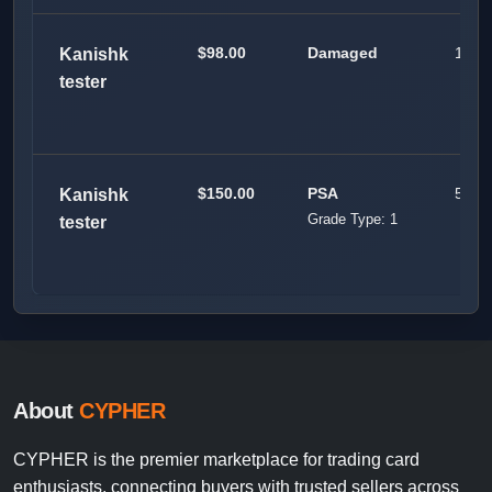
$98.00
Damaged
100
Kanishk
tester
$150.00
PSA
50
Kanishk
Grade Type: 1
tester
About
CYPHER
CYPHER is the premier marketplace for trading card
enthusiasts, connecting buyers with trusted sellers across