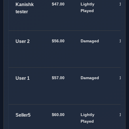
$47.00
Lightly
100
Kanishk
Played
tester
$56.00
Damaged
100
User 2
$57.00
Damaged
100
User 1
$60.00
Lightly
100
Seller5
Played