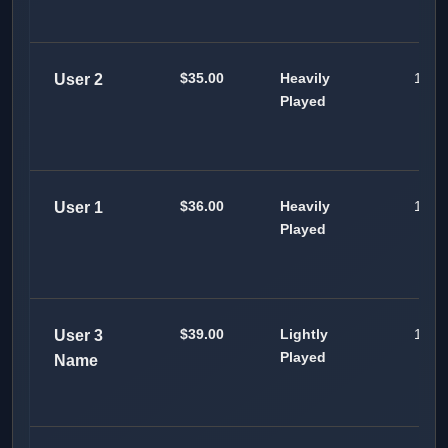
$35.00
Heavily
100
User 2
Played
$36.00
Heavily
100
User 1
Played
$39.00
Lightly
100
User 3
Played
Name