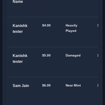
Name
$4.00
Heavily
100
Kanishk
Played
tester
$5.00
Damaged
100
Kanishk
tester
$6.00
Near Mint
100
Sam Jain