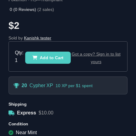
0
(
0
Reviews)
(
2
sales)
$2
Sold by
Kanishk tester
Qty:
Got a copy? Sign in to list
Add to Cart
1
yours
20
Cypher XP
10 XP per $1 spent
Shipping
Express
$10.00
Condition
Near Mint