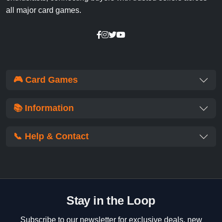
all major card games.
🎮 Card Games
📚 Information
📞 Help & Contact
Stay in the Loop
Subscribe to our newsletter for exclusive deals, new