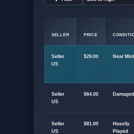
SELLER
PRICE
CONDITI
Seller
$29.00
Near Min
US
Seller
$64.00
Damage
US
Seller
$81.00
Heavily
US
Played