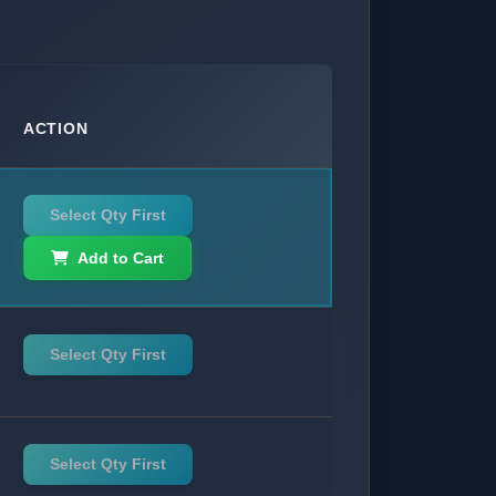
ACTION
Select Qty First
Add to Cart
Select Qty First
Select Qty First