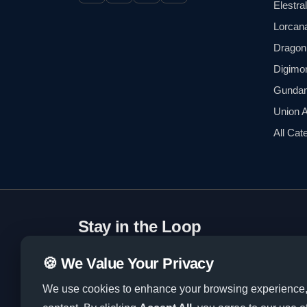
Elestra
Lorcan
Dragon 
Digimo
Gunda
Union 
All Cat
Stay in the Loop
Subscribe to our newsletter for exclusive deals
🍪 We Value Your Privacy
tips.
We use cookies to enhance your browsing experience, a