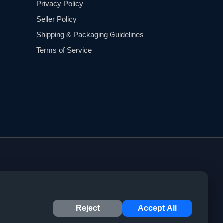
Privacy Policy
Seller Policy
Shipping & Packaging Guidelines
Terms of Service
Reject
Accept All
© 2023 CYPHER Marketplace. All rights reserved.