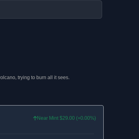
lcano, trying to burn all it sees.
Near Mint $29.00 (+0.00%)