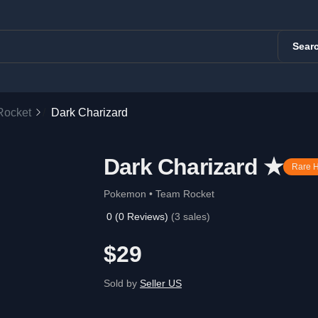
Sear
Rocket
Dark Charizard
Dark Charizard ★
Rare 
Pokemon • Team Rocket
0
(
0
Reviews)
(
3
sales)
$29
Sold by
Seller US