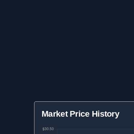
Market Price History