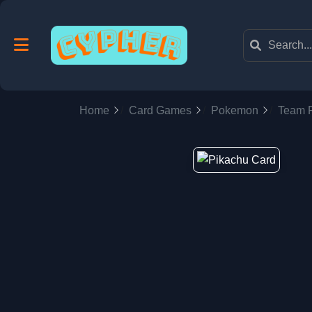
Home
Card Games
Pokemon
Team 