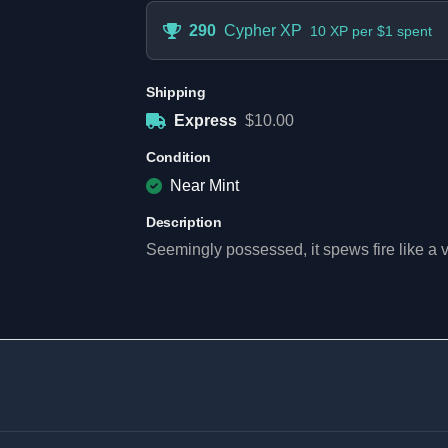
290
Cypher XP
10 XP per $1 spent
Shipping
Express
$10.00
Condition
Near Mint
Description
Seemingly possessed, it spews fire like a vo