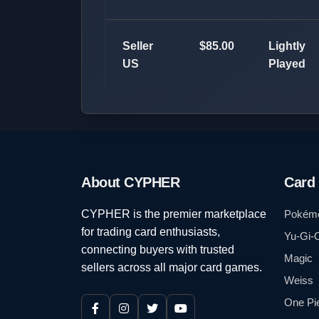
Seller
$85.00
Lightly
US
Played
About CYPHER
Card
CYPHER is the premier marketplace
Pokém
for trading card enthusiasts,
Yu-Gi-
connecting buyers with trusted
Magic
sellers across all major card games.
Weiss
One Pi