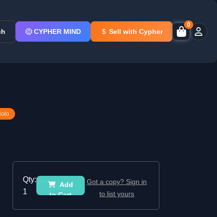
0
ch
CYPHER MIND
Sell with Cypher
Holo
Qty:
Got a copy? Sign in
Add
1
to list yours
to Cart