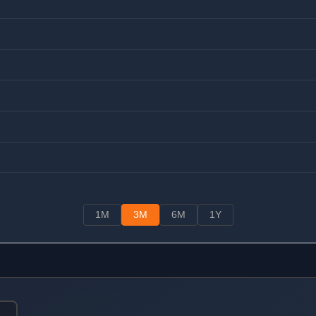
1M
3M
6M
1Y