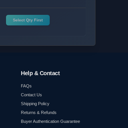
Select Qty First
Help & Contact
FAQs
Contact Us
Shipping Policy
Returns & Refunds
Buyer Authentication Guarantee