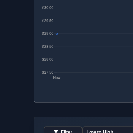
Filter