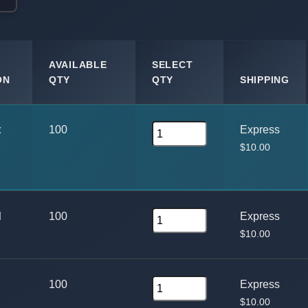
AVAILABLE
SELECT
ON
QTY
QTY
SHIPPING
t
100
Express
$10.00
d
100
Express
$10.00
100
Express
$10.00