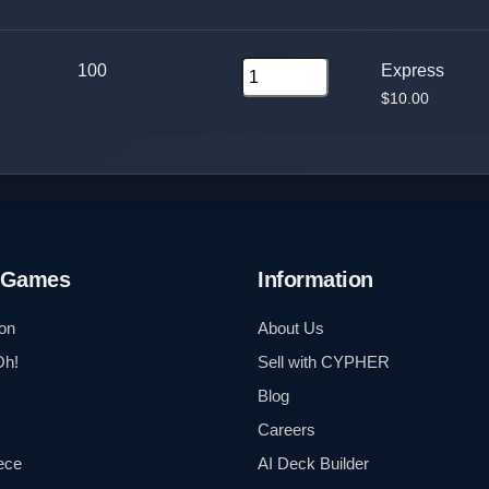
100
Express
$10.00
 Games
Information
on
About Us
Oh!
Sell with CYPHER
Blog
Careers
ece
AI Deck Builder