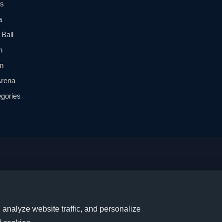
ls
a
Ball
n
m
Arena
egories
, new releases, and trading
nalyze website traffic, and personalize