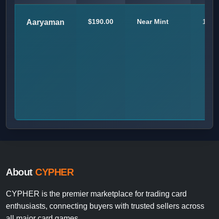
$190.00
Near Mint
1
Aaryaman
About
CYPHER
CYPHER is the premier marketplace for trading card
enthusiasts, connecting buyers with trusted sellers across
all major card games.