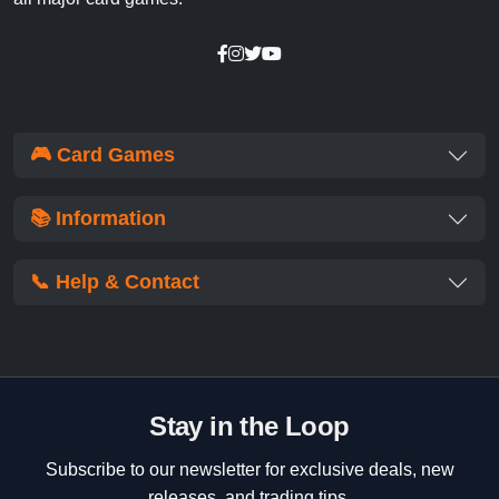
🎮 Card Games
📚 Information
📞 Help & Contact
Stay in the Loop
Subscribe to our newsletter for exclusive deals, new
releases, and trading tips.