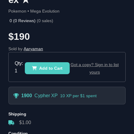
Pokemon • Mega Evolution
0
(
0
Reviews)
(
0
sales)
$190
Sold by
Aaryaman
Qty:
Got a copy? Sign in to list
Add to Cart
1
yours
1900
Cypher XP
10 XP per $1 spent
Shipping
$1.00
Condition