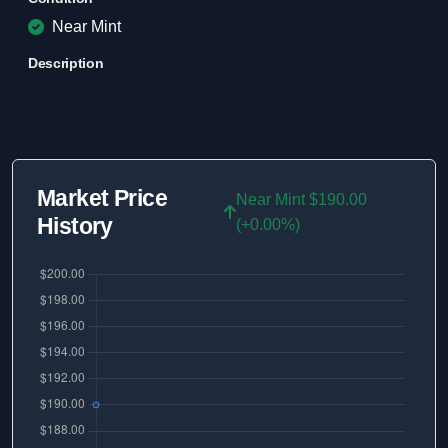
Near Mint
Description
Market Price
Near Mint $190.00
History
(+0.00%)