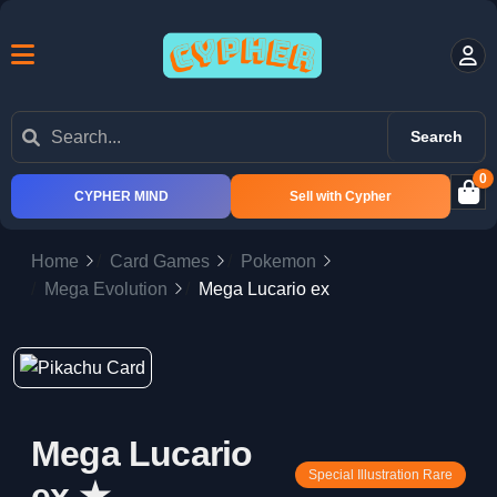
Search
0
CYPHER MIND
Sell with Cypher
Home
Card Games
Pokemon
Mega Evolution
Mega Lucario ex
Mega Lucario
Special Illustration Rare
ex ★