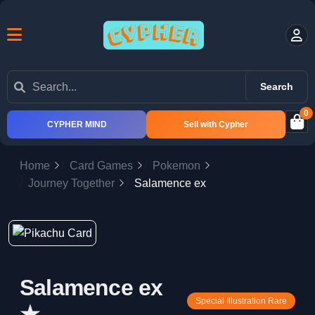
Search
0
CYPHER MIND
Sell with Cypher
Home
Card Games
Pokemon
Journey Together
Salamence ex
Salamence ex
Special Illustration Rare
★