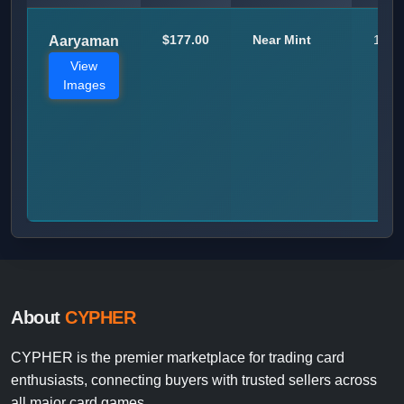
$177.00
Near Mint
1
Aaryaman
View
Images
About
CYPHER
CYPHER is the premier marketplace for trading card
enthusiasts, connecting buyers with trusted sellers across
all major card games.