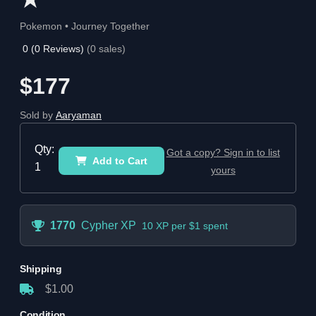
Pokemon • Journey Together
0
(
0
Reviews)
(
0
sales)
$177
Sold by
Aaryaman
Qty:
Got a copy? Sign in to list
Add to Cart
1
yours
1770
Cypher XP
10 XP per $1 spent
Shipping
$1.00
Condition