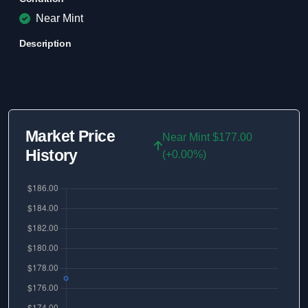
Near Mint
Description
Market Price
Near Mint $177.00
History
(+0.00%)