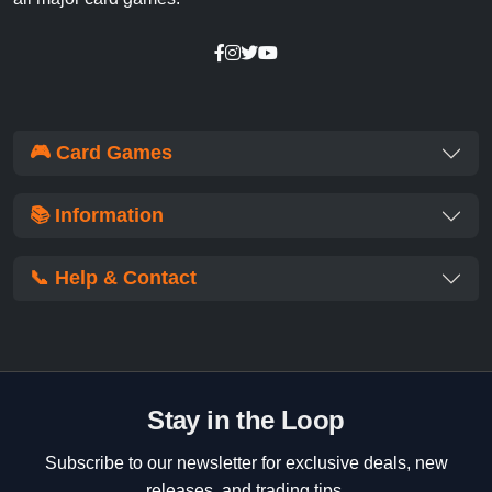
🎮 Card Games
📚 Information
📞 Help & Contact
Stay in the Loop
Subscribe to our newsletter for exclusive deals, new
releases, and trading tips.