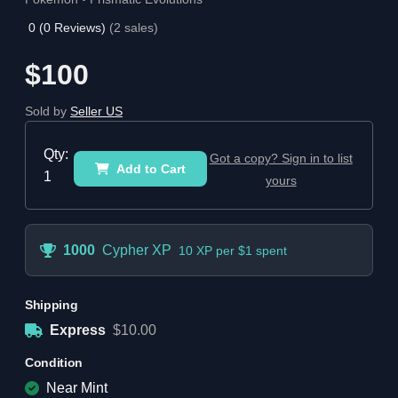
0
(
0
Reviews)
(
2
sales)
$100
Sold by
Seller US
Qty:
Got a copy? Sign in to list
Add to Cart
1
yours
1000
Cypher XP
10 XP per $1 spent
Shipping
Express
$10.00
Condition
Near Mint