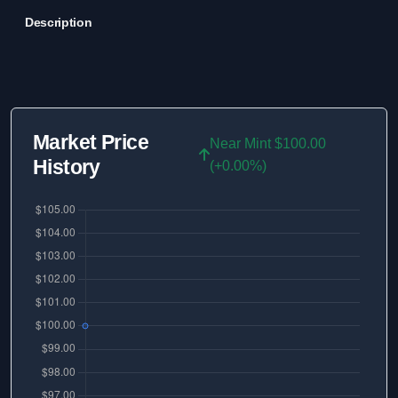
Description
Market Price
Near Mint $100.00
History
(+0.00%)