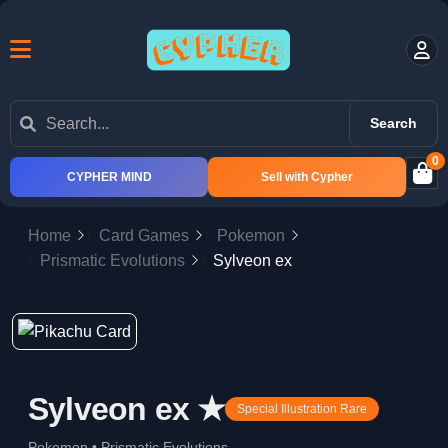
Search
0
CYPHER MIND
Sell with Cypher
Home
Card Games
Pokemon
Prismatic Evolutions
Sylveon ex
Sylveon ex ★
Special Illustration Rare
Pokemon • Prismatic Evolutions