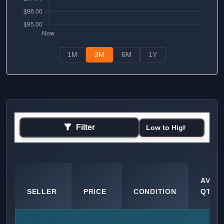
1M
3M
6M
1Y
Filter
AVAIL
SELLER
PRICE
CONDITION
QTY