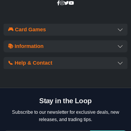
🎮 Card Games
📚 Information
📞 Help & Contact
Stay in the Loop
Subscribe to our newsletter for exclusive deals, new
releases, and trading tips.