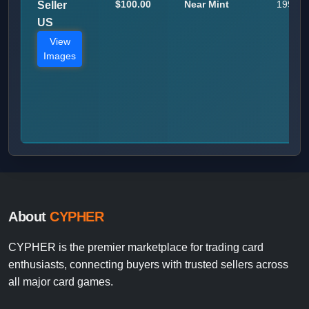
$100.00
Near Mint
199
Seller
US
View
Images
About
CYPHER
CYPHER is the premier marketplace for trading card
enthusiasts, connecting buyers with trusted sellers across
all major card games.