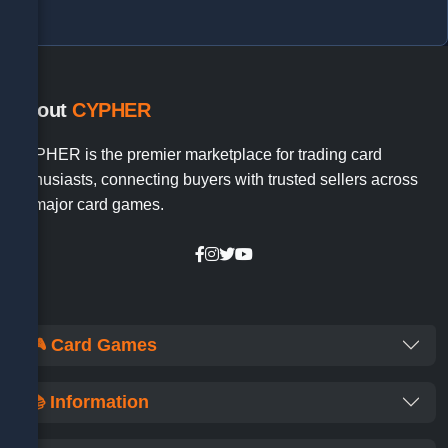
About
CYPHER
CYPHER is the premier marketplace for trading card
enthusiasts, connecting buyers with trusted sellers across
all major card games.
🎮 Card Games
📚 Information