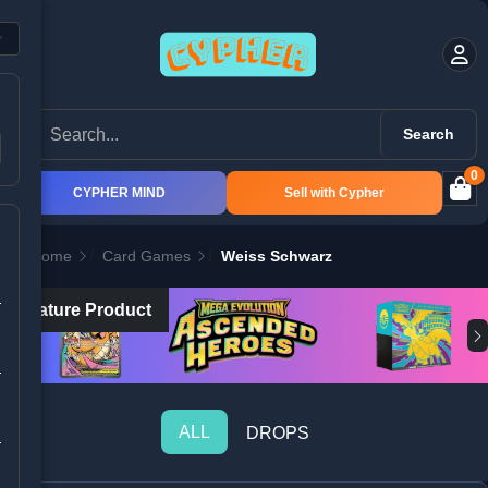
Search
0
CYPHER MIND
Sell with Cypher
Home
Card Games
Weiss Schwarz
Feature Product
ALL
DROPS