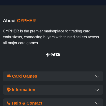
About
CYPHER
CYPHER is the premier marketplace for trading card
enthusiasts, connecting buyers with trusted sellers across
all major card games.
🎮 Card Games
📚 Information
📞 Help & Contact