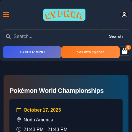
Search
0
CYPHER MIND
Sell with Cypher
Pokémon World Championships
October 17, 2025
North America
21:43 PM - 21:43 PM