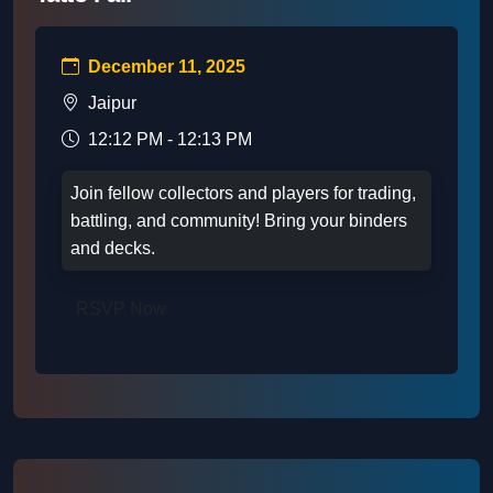
December 11, 2025
Jaipur
12:12 PM - 12:13 PM
Join fellow collectors and players for trading,
battling, and community! Bring your binders
and decks.
RSVP Now